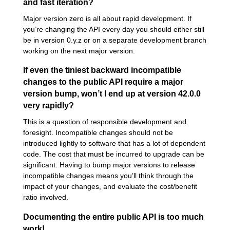
and fast iteration?
Major version zero is all about rapid development. If
you’re changing the API every day you should either still
be in version 0.y.z or on a separate development branch
working on the next major version.
If even the tiniest backward incompatible
changes to the public API require a major
version bump, won’t I end up at version 42.0.0
very rapidly?
This is a question of responsible development and
foresight. Incompatible changes should not be
introduced lightly to software that has a lot of dependent
code. The cost that must be incurred to upgrade can be
significant. Having to bump major versions to release
incompatible changes means you’ll think through the
impact of your changes, and evaluate the cost/benefit
ratio involved.
Documenting the entire public API is too much
work!