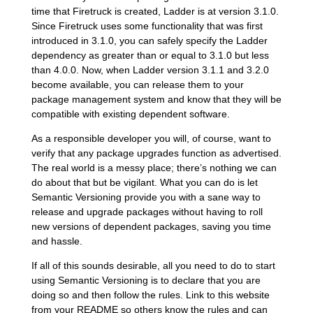
time that Firetruck is created, Ladder is at version 3.1.0.
Since Firetruck uses some functionality that was first
introduced in 3.1.0, you can safely specify the Ladder
dependency as greater than or equal to 3.1.0 but less
than 4.0.0. Now, when Ladder version 3.1.1 and 3.2.0
become available, you can release them to your
package management system and know that they will be
compatible with existing dependent software.
As a responsible developer you will, of course, want to
verify that any package upgrades function as advertised.
The real world is a messy place; there’s nothing we can
do about that but be vigilant. What you can do is let
Semantic Versioning provide you with a sane way to
release and upgrade packages without having to roll
new versions of dependent packages, saving you time
and hassle.
If all of this sounds desirable, all you need to do to start
using Semantic Versioning is to declare that you are
doing so and then follow the rules. Link to this website
from your README so others know the rules and can