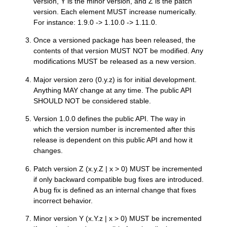
version, Y is the minor version, and Z is the patch
version. Each element MUST increase numerically.
For instance: 1.9.0 -> 1.10.0 -> 1.11.0.
Once a versioned package has been released, the
contents of that version MUST NOT be modified. Any
modifications MUST be released as a new version.
Major version zero (0.y.z) is for initial development.
Anything MAY change at any time. The public API
SHOULD NOT be considered stable.
Version 1.0.0 defines the public API. The way in
which the version number is incremented after this
release is dependent on this public API and how it
changes.
Patch version Z (x.y.Z | x > 0) MUST be incremented
if only backward compatible bug fixes are introduced.
A bug fix is defined as an internal change that fixes
incorrect behavior.
Minor version Y (x.Y.z | x > 0) MUST be incremented