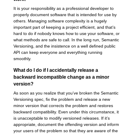
It is your responsibility as a professional developer to
properly document software that is intended for use by
others. Managing software complexity is a hugely
important part of keeping a project efficient, and that’s
hard to do if nobody knows how to use your software, or
what methods are safe to call. In the long run, Semantic
Versioning, and the insistence on a well defined public
API can keep everyone and everything running
smoothly.
What do I do if I accidentally release a
backward incompatible change as a minor
version?
As soon as you realize that you’ve broken the Semantic
Versioning spec, fix the problem and release a new
minor version that corrects the problem and restores
backward compatibility. Even under this circumstance, it
is unacceptable to modify versioned releases. If it’s
appropriate, document the offending version and inform
your users of the problem so that they are aware of the