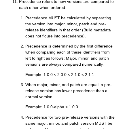
Precedence refers to how versions are compared to
each other when ordered.
Precedence MUST be calculated by separating
the version into major, minor, patch and pre-
release identifiers in that order (Build metadata
does not figure into precedence).
Precedence is determined by the first difference
when comparing each of these identifiers from
left to right as follows: Major, minor, and patch
versions are always compared numerically.
Example: 1.0.0 < 2.0.0 < 2.1.0 < 2.1.1.
When major, minor, and patch are equal, a pre-
release version has lower precedence than a
normal version:
Example: 1.0.0-alpha < 1.0.0.
Precedence for two pre-release versions with the
same major, minor, and patch version MUST be