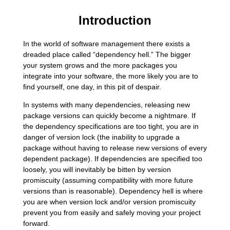
Introduction
In the world of software management there exists a
dreaded place called “dependency hell.” The bigger
your system grows and the more packages you
integrate into your software, the more likely you are to
find yourself, one day, in this pit of despair.
In systems with many dependencies, releasing new
package versions can quickly become a nightmare. If
the dependency specifications are too tight, you are in
danger of version lock (the inability to upgrade a
package without having to release new versions of every
dependent package). If dependencies are specified too
loosely, you will inevitably be bitten by version
promiscuity (assuming compatibility with more future
versions than is reasonable). Dependency hell is where
you are when version lock and/or version promiscuity
prevent you from easily and safely moving your project
forward.