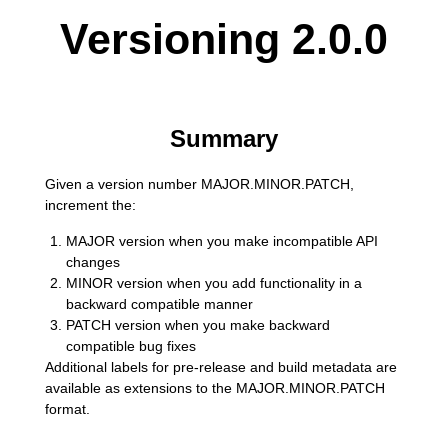
Versioning 2.0.0
Summary
Given a version number MAJOR.MINOR.PATCH,
increment the:
MAJOR version when you make incompatible API
changes
MINOR version when you add functionality in a
backward compatible manner
PATCH version when you make backward
compatible bug fixes
Additional labels for pre-release and build metadata are
available as extensions to the MAJOR.MINOR.PATCH
format.