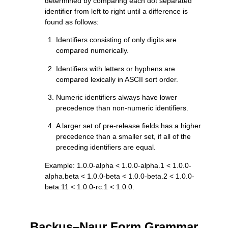
determined by comparing each dot separated
identifier from left to right until a difference is
found as follows:
Identifiers consisting of only digits are
compared numerically.
Identifiers with letters or hyphens are
compared lexically in ASCII sort order.
Numeric identifiers always have lower
precedence than non-numeric identifiers.
A larger set of pre-release fields has a higher
precedence than a smaller set, if all of the
preceding identifiers are equal.
Example: 1.0.0-alpha < 1.0.0-alpha.1 < 1.0.0-
alpha.beta < 1.0.0-beta < 1.0.0-beta.2 < 1.0.0-
beta.11 < 1.0.0-rc.1 < 1.0.0.
Backus–Naur Form Grammar