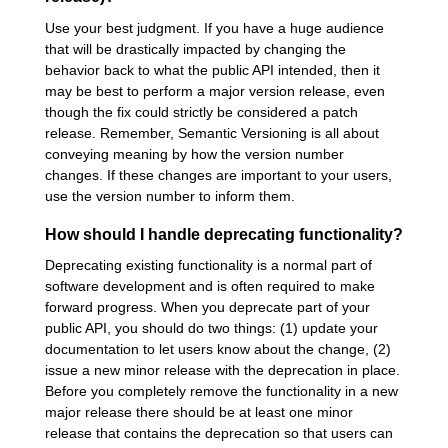
Use your best judgment. If you have a huge audience
that will be drastically impacted by changing the
behavior back to what the public API intended, then it
may be best to perform a major version release, even
though the fix could strictly be considered a patch
release. Remember, Semantic Versioning is all about
conveying meaning by how the version number
changes. If these changes are important to your users,
use the version number to inform them.
How should I handle deprecating functionality?
Deprecating existing functionality is a normal part of
software development and is often required to make
forward progress. When you deprecate part of your
public API, you should do two things: (1) update your
documentation to let users know about the change, (2)
issue a new minor release with the deprecation in place.
Before you completely remove the functionality in a new
major release there should be at least one minor
release that contains the deprecation so that users can