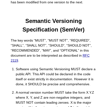
has been modified from one version to the next.
Semantic Versioning
Specification (SemVer)
The key words “MUST”, “MUST NOT”, “REQUIRED”,
“SHALL”, “SHALL NOT”, “SHOULD”, “SHOULD NOT”,
“RECOMMENDED”, “MAY”, and “OPTIONAL” in this
document are to be interpreted as described in
RFC
2119
.
Software using Semantic Versioning MUST declare a
public API. This API could be declared in the code
itself or exist strictly in documentation. However it is
done, it SHOULD be precise and comprehensive.
A normal version number MUST take the form X.Y.Z
where X, Y, and Z are non-negative integers, and
MUST NOT contain leading zeroes. X is the major