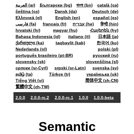
العربية (ar)
Български (bg)
বাংলা (bn)
català (ca)
čeština (cs)
Dansk (da)
Deutsch (de)
Ελληνικά (el)
English (en)
español (es)
فارسی (fa)
français (fr)
עברית (he)
हिन्दी (hin)
hrvatski (hr)
magyar (hu)
Հայերեն (hy)
Bahasa Indonesia (id)
italiano (it)
日本語 (ja)
ქართული (ka)
taqbaylit (kab)
한국어 (ko)
Nederlands (nl)
polski (pl)
português brasileiro (pt-BR)
pyccкий (ru)
slovensky (sk)
slovenščina (sl)
српски (sr-Cyrl)
srpski (sr-Latn)
svenska (sv)
தமிழ் (ta)
Türkçe (tr)
українська (uk)
Tiếng Việt (vi)
简体中文 (zh-CN)
繁體中文 (zh-TW)
2.0.0
2.0.0-rc.2
2.0.0-rc.1
1.0.0
1.0.0-beta
Semantic