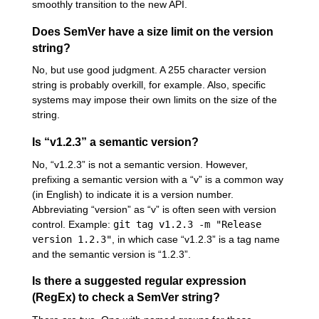
smoothly transition to the new API.
Does SemVer have a size limit on the version
string?
No, but use good judgment. A 255 character version
string is probably overkill, for example. Also, specific
systems may impose their own limits on the size of the
string.
Is “v1.2.3” a semantic version?
No, “v1.2.3” is not a semantic version. However,
prefixing a semantic version with a “v” is a common way
(in English) to indicate it is a version number.
Abbreviating “version” as “v” is often seen with version
control. Example:
git tag v1.2.3 -m "Release
version 1.2.3"
, in which case “v1.2.3” is a tag name
and the semantic version is “1.2.3”.
Is there a suggested regular expression
(RegEx) to check a SemVer string?