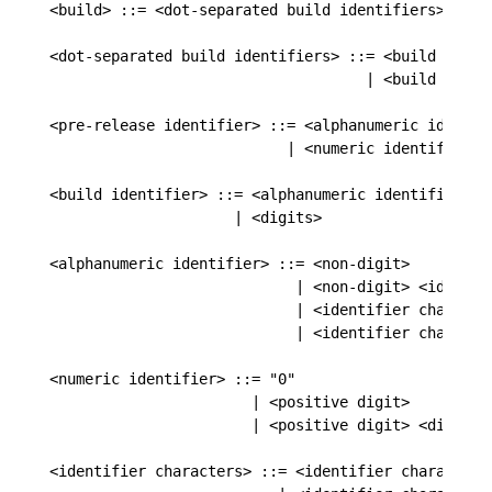
<build> ::= <dot-separated build identifiers>

<dot-separated build identifiers> ::= <build identi
                                    | <build ident
<pre-release identifier> ::= <alphanumeric identifi
                           | <numeric identifier>

<build identifier> ::= <alphanumeric identifier>

                     | <digits>

<alphanumeric identifier> ::= <non-digit>

                            | <non-digit> <identifi
                            | <identifier character
                            | <identifier characte
<numeric identifier> ::= "0"

                       | <positive digit>

                       | <positive digit> <digits>

<identifier characters> ::= <identifier character>
