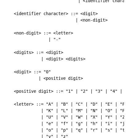
                          | <identifier character> 
<identifier character> ::= <digit>

                         | <non-digit>

<non-digit> ::= <letter>

              | "-"

<digits> ::= <digit>

           | <digit> <digits>

<digit> ::= "0"

          | <positive digit>

<positive digit> ::= "1" | "2" | "3" | "4" | "5" | 
<letter> ::= "A" | "B" | "C" | "D" | "E" | "F" | "G
           | "K" | "L" | "M" | "N" | "O" | "P" | "Q
           | "U" | "V" | "W" | "X" | "Y" | "Z" | "a
           | "e" | "f" | "g" | "h" | "i" | "j" | "k
           | "o" | "p" | "q" | "r" | "s" | "t" | "u