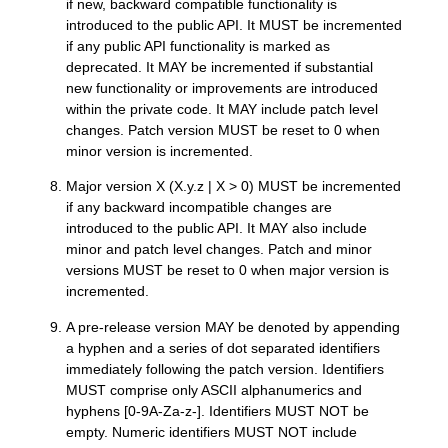
if new, backward compatible functionality is
introduced to the public API. It MUST be incremented
if any public API functionality is marked as
deprecated. It MAY be incremented if substantial
new functionality or improvements are introduced
within the private code. It MAY include patch level
changes. Patch version MUST be reset to 0 when
minor version is incremented.
Major version X (X.y.z | X > 0) MUST be incremented
if any backward incompatible changes are
introduced to the public API. It MAY also include
minor and patch level changes. Patch and minor
versions MUST be reset to 0 when major version is
incremented.
A pre-release version MAY be denoted by appending
a hyphen and a series of dot separated identifiers
immediately following the patch version. Identifiers
MUST comprise only ASCII alphanumerics and
hyphens [0-9A-Za-z-]. Identifiers MUST NOT be
empty. Numeric identifiers MUST NOT include