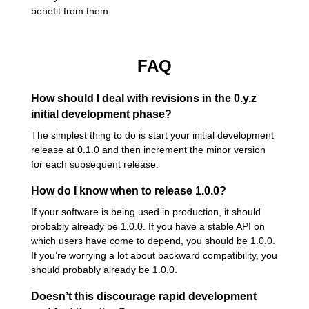
benefit from them.
FAQ
How should I deal with revisions in the 0.y.z
initial development phase?
The simplest thing to do is start your initial development
release at 0.1.0 and then increment the minor version
for each subsequent release.
How do I know when to release 1.0.0?
If your software is being used in production, it should
probably already be 1.0.0. If you have a stable API on
which users have come to depend, you should be 1.0.0.
If you’re worrying a lot about backward compatibility, you
should probably already be 1.0.0.
Doesn’t this discourage rapid development