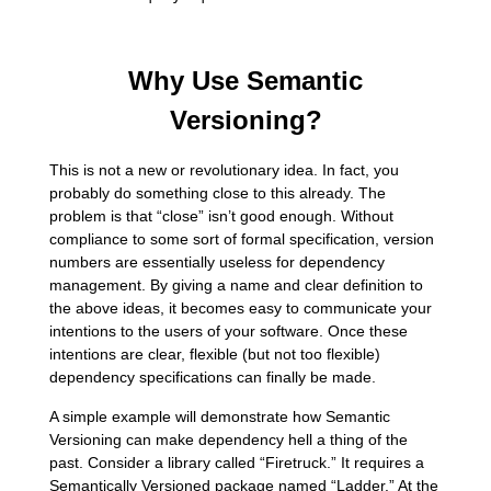
Why Use Semantic
Versioning?
This is not a new or revolutionary idea. In fact, you
probably do something close to this already. The
problem is that “close” isn’t good enough. Without
compliance to some sort of formal specification, version
numbers are essentially useless for dependency
management. By giving a name and clear definition to
the above ideas, it becomes easy to communicate your
intentions to the users of your software. Once these
intentions are clear, flexible (but not too flexible)
dependency specifications can finally be made.
A simple example will demonstrate how Semantic
Versioning can make dependency hell a thing of the
past. Consider a library called “Firetruck.” It requires a
Semantically Versioned package named “Ladder.” At the