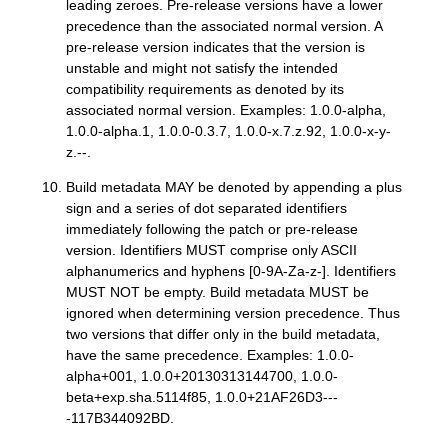
leading zeroes. Pre-release versions have a lower
precedence than the associated normal version. A
pre-release version indicates that the version is
unstable and might not satisfy the intended
compatibility requirements as denoted by its
associated normal version. Examples: 1.0.0-alpha,
1.0.0-alpha.1, 1.0.0-0.3.7, 1.0.0-x.7.z.92, 1.0.0-x-y-
z.--.
Build metadata MAY be denoted by appending a plus
sign and a series of dot separated identifiers
immediately following the patch or pre-release
version. Identifiers MUST comprise only ASCII
alphanumerics and hyphens [0-9A-Za-z-]. Identifiers
MUST NOT be empty. Build metadata MUST be
ignored when determining version precedence. Thus
two versions that differ only in the build metadata,
have the same precedence. Examples: 1.0.0-
alpha+001, 1.0.0+20130313144700, 1.0.0-
beta+exp.sha.5114f85, 1.0.0+21AF26D3---
-117B344092BD.