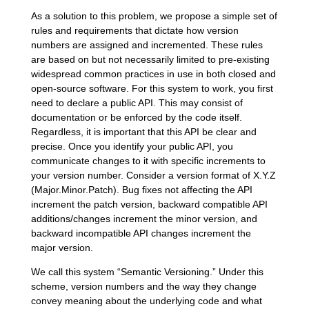
As a solution to this problem, we propose a simple set of
rules and requirements that dictate how version
numbers are assigned and incremented. These rules
are based on but not necessarily limited to pre-existing
widespread common practices in use in both closed and
open-source software. For this system to work, you first
need to declare a public API. This may consist of
documentation or be enforced by the code itself.
Regardless, it is important that this API be clear and
precise. Once you identify your public API, you
communicate changes to it with specific increments to
your version number. Consider a version format of X.Y.Z
(Major.Minor.Patch). Bug fixes not affecting the API
increment the patch version, backward compatible API
additions/changes increment the minor version, and
backward incompatible API changes increment the
major version.
We call this system “Semantic Versioning.” Under this
scheme, version numbers and the way they change
convey meaning about the underlying code and what