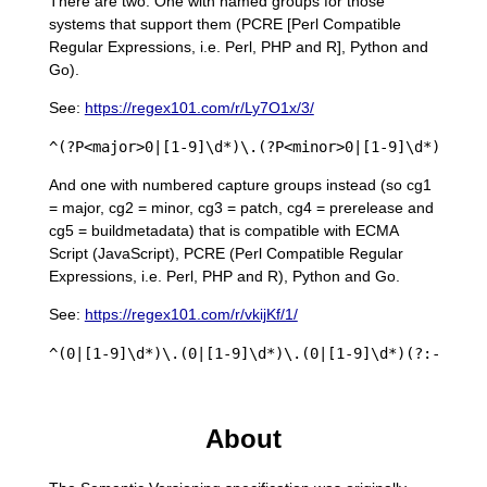
There are two. One with named groups for those
systems that support them (PCRE [Perl Compatible
Regular Expressions, i.e. Perl, PHP and R], Python and
Go).
See:
https://regex101.com/r/Ly7O1x/3/
And one with numbered capture groups instead (so cg1
= major, cg2 = minor, cg3 = patch, cg4 = prerelease and
cg5 = buildmetadata) that is compatible with ECMA
Script (JavaScript), PCRE (Perl Compatible Regular
Expressions, i.e. Perl, PHP and R), Python and Go.
See:
https://regex101.com/r/vkijKf/1/
About