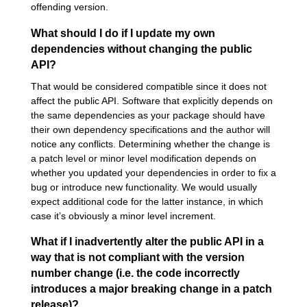
offending version.
What should I do if I update my own
dependencies without changing the public
API?
That would be considered compatible since it does not
affect the public API. Software that explicitly depends on
the same dependencies as your package should have
their own dependency specifications and the author will
notice any conflicts. Determining whether the change is
a patch level or minor level modification depends on
whether you updated your dependencies in order to fix a
bug or introduce new functionality. We would usually
expect additional code for the latter instance, in which
case it’s obviously a minor level increment.
What if I inadvertently alter the public API in a
way that is not compliant with the version
number change (i.e. the code incorrectly
introduces a major breaking change in a patch
release)?