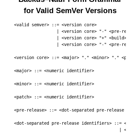
for Valid SemVer Versions
<valid semver> ::= <version core>

                 | <version core> "-" <pre-release>
                 | <version core> "+" <build>

                 | <version core> "-" <pre-release>
<version core> ::= <major> "." <minor> "." <patch>

<major> ::= <numeric identifier>

<minor> ::= <numeric identifier>

<patch> ::= <numeric identifier>

<pre-release> ::= <dot-separated pre-release identi
<dot-separated pre-release identifiers> ::= <pre-re
                                          | <pre-r