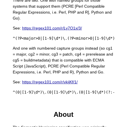
There are two. One with named groups for those
systems that support them (PCRE [Perl Compatible
Regular Expressions, i.e. Perl, PHP and R], Python and
Go).
See:
https://regex101.com/r/Ly7O1x/3/
And one with numbered capture groups instead (so cg1
= major, cg2 = minor, cg3 = patch, cg4 = prerelease and
cg5 = buildmetadata) that is compatible with ECMA
Script (JavaScript), PCRE (Perl Compatible Regular
Expressions, i.e. Perl, PHP and R), Python and Go.
See:
https://regex101.com/r/vkijKf/1/
About