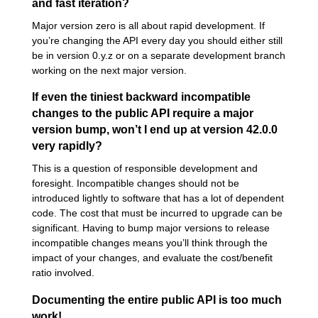
and fast iteration?
Major version zero is all about rapid development. If
you’re changing the API every day you should either still
be in version 0.y.z or on a separate development branch
working on the next major version.
If even the tiniest backward incompatible
changes to the public API require a major
version bump, won’t I end up at version 42.0.0
very rapidly?
This is a question of responsible development and
foresight. Incompatible changes should not be
introduced lightly to software that has a lot of dependent
code. The cost that must be incurred to upgrade can be
significant. Having to bump major versions to release
incompatible changes means you’ll think through the
impact of your changes, and evaluate the cost/benefit
ratio involved.
Documenting the entire public API is too much
work!