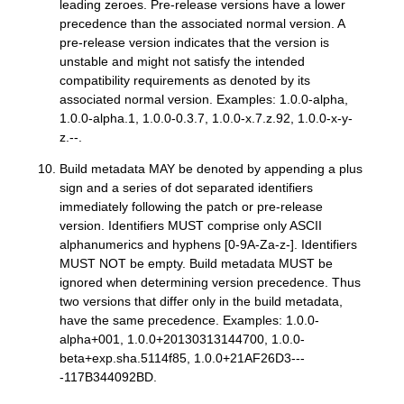
leading zeroes. Pre-release versions have a lower
precedence than the associated normal version. A
pre-release version indicates that the version is
unstable and might not satisfy the intended
compatibility requirements as denoted by its
associated normal version. Examples: 1.0.0-alpha,
1.0.0-alpha.1, 1.0.0-0.3.7, 1.0.0-x.7.z.92, 1.0.0-x-y-
z.--.
Build metadata MAY be denoted by appending a plus
sign and a series of dot separated identifiers
immediately following the patch or pre-release
version. Identifiers MUST comprise only ASCII
alphanumerics and hyphens [0-9A-Za-z-]. Identifiers
MUST NOT be empty. Build metadata MUST be
ignored when determining version precedence. Thus
two versions that differ only in the build metadata,
have the same precedence. Examples: 1.0.0-
alpha+001, 1.0.0+20130313144700, 1.0.0-
beta+exp.sha.5114f85, 1.0.0+21AF26D3---
-117B344092BD.