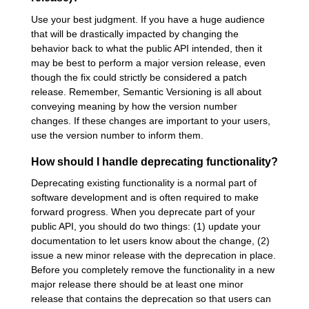
Use your best judgment. If you have a huge audience
that will be drastically impacted by changing the
behavior back to what the public API intended, then it
may be best to perform a major version release, even
though the fix could strictly be considered a patch
release. Remember, Semantic Versioning is all about
conveying meaning by how the version number
changes. If these changes are important to your users,
use the version number to inform them.
How should I handle deprecating functionality?
Deprecating existing functionality is a normal part of
software development and is often required to make
forward progress. When you deprecate part of your
public API, you should do two things: (1) update your
documentation to let users know about the change, (2)
issue a new minor release with the deprecation in place.
Before you completely remove the functionality in a new
major release there should be at least one minor
release that contains the deprecation so that users can