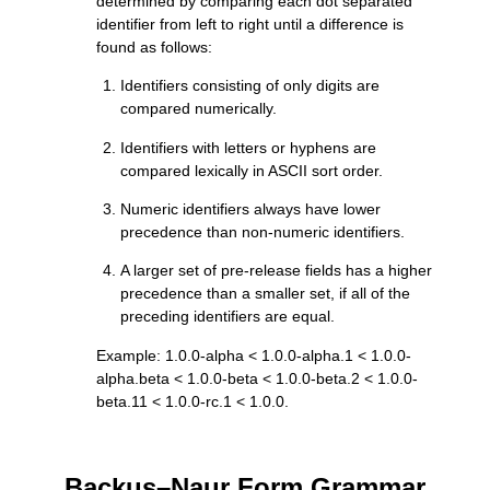
determined by comparing each dot separated
identifier from left to right until a difference is
found as follows:
Identifiers consisting of only digits are
compared numerically.
Identifiers with letters or hyphens are
compared lexically in ASCII sort order.
Numeric identifiers always have lower
precedence than non-numeric identifiers.
A larger set of pre-release fields has a higher
precedence than a smaller set, if all of the
preceding identifiers are equal.
Example: 1.0.0-alpha < 1.0.0-alpha.1 < 1.0.0-
alpha.beta < 1.0.0-beta < 1.0.0-beta.2 < 1.0.0-
beta.11 < 1.0.0-rc.1 < 1.0.0.
Backus–Naur Form Grammar