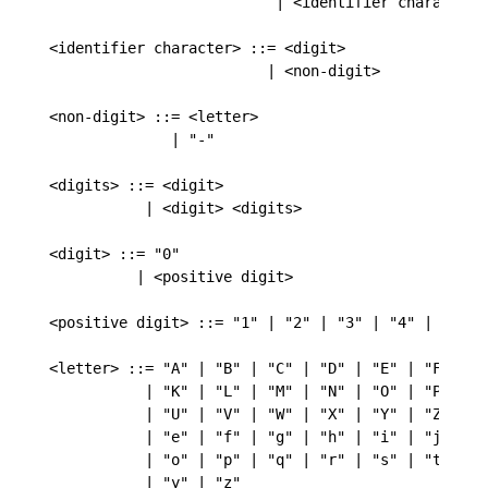
                          | <identifier character> 
<identifier character> ::= <digit>

                         | <non-digit>

<non-digit> ::= <letter>

              | "-"

<digits> ::= <digit>

           | <digit> <digits>

<digit> ::= "0"

          | <positive digit>

<positive digit> ::= "1" | "2" | "3" | "4" | "5" | 
<letter> ::= "A" | "B" | "C" | "D" | "E" | "F" | "G
           | "K" | "L" | "M" | "N" | "O" | "P" | "Q
           | "U" | "V" | "W" | "X" | "Y" | "Z" | "a
           | "e" | "f" | "g" | "h" | "i" | "j" | "k
           | "o" | "p" | "q" | "r" | "s" | "t" | "u