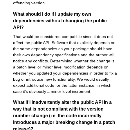
offending version.
What should I do if I update my own
dependencies without changing the public
API?
That would be considered compatible since it does not
affect the public API. Software that explicitly depends on
the same dependencies as your package should have
their own dependency specifications and the author will
notice any conflicts. Determining whether the change is
a patch level or minor level modification depends on
whether you updated your dependencies in order to fix a
bug or introduce new functionality. We would usually
expect additional code for the latter instance, in which
case it’s obviously a minor level increment.
What if I inadvertently alter the public API in a
way that is not compliant with the version
number change (i.e. the code incorrectly
introduces a major breaking change in a patch
release)?