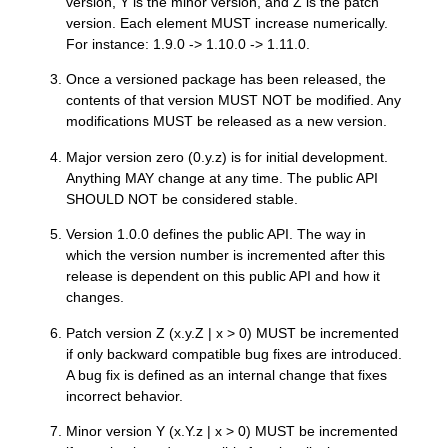
version, Y is the minor version, and Z is the patch
version. Each element MUST increase numerically.
For instance: 1.9.0 -> 1.10.0 -> 1.11.0.
Once a versioned package has been released, the
contents of that version MUST NOT be modified. Any
modifications MUST be released as a new version.
Major version zero (0.y.z) is for initial development.
Anything MAY change at any time. The public API
SHOULD NOT be considered stable.
Version 1.0.0 defines the public API. The way in
which the version number is incremented after this
release is dependent on this public API and how it
changes.
Patch version Z (x.y.Z | x > 0) MUST be incremented
if only backward compatible bug fixes are introduced.
A bug fix is defined as an internal change that fixes
incorrect behavior.
Minor version Y (x.Y.z | x > 0) MUST be incremented