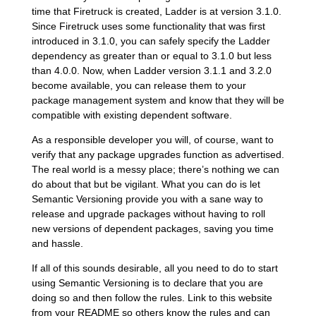
time that Firetruck is created, Ladder is at version 3.1.0.
Since Firetruck uses some functionality that was first
introduced in 3.1.0, you can safely specify the Ladder
dependency as greater than or equal to 3.1.0 but less
than 4.0.0. Now, when Ladder version 3.1.1 and 3.2.0
become available, you can release them to your
package management system and know that they will be
compatible with existing dependent software.
As a responsible developer you will, of course, want to
verify that any package upgrades function as advertised.
The real world is a messy place; there’s nothing we can
do about that but be vigilant. What you can do is let
Semantic Versioning provide you with a sane way to
release and upgrade packages without having to roll
new versions of dependent packages, saving you time
and hassle.
If all of this sounds desirable, all you need to do to start
using Semantic Versioning is to declare that you are
doing so and then follow the rules. Link to this website
from your README so others know the rules and can