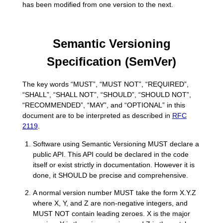
has been modified from one version to the next.
Semantic Versioning
Specification (SemVer)
The key words “MUST”, “MUST NOT”, “REQUIRED”,
“SHALL”, “SHALL NOT”, “SHOULD”, “SHOULD NOT”,
“RECOMMENDED”, “MAY”, and “OPTIONAL” in this
document are to be interpreted as described in
RFC
2119
.
Software using Semantic Versioning MUST declare a
public API. This API could be declared in the code
itself or exist strictly in documentation. However it is
done, it SHOULD be precise and comprehensive.
A normal version number MUST take the form X.Y.Z
where X, Y, and Z are non-negative integers, and
MUST NOT contain leading zeroes. X is the major