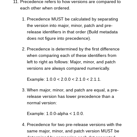
Precedence refers to how versions are compared to
each other when ordered.
Precedence MUST be calculated by separating
the version into major, minor, patch and pre-
release identifiers in that order (Build metadata
does not figure into precedence).
Precedence is determined by the first difference
when comparing each of these identifiers from
left to right as follows: Major, minor, and patch
versions are always compared numerically.
Example: 1.0.0 < 2.0.0 < 2.1.0 < 2.1.1.
When major, minor, and patch are equal, a pre-
release version has lower precedence than a
normal version:
Example: 1.0.0-alpha < 1.0.0.
Precedence for two pre-release versions with the
same major, minor, and patch version MUST be