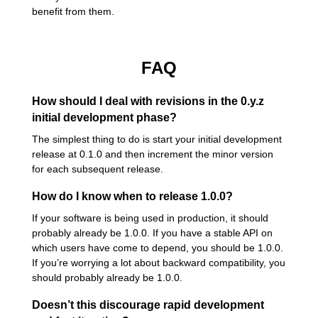
benefit from them.
FAQ
How should I deal with revisions in the 0.y.z
initial development phase?
The simplest thing to do is start your initial development
release at 0.1.0 and then increment the minor version
for each subsequent release.
How do I know when to release 1.0.0?
If your software is being used in production, it should
probably already be 1.0.0. If you have a stable API on
which users have come to depend, you should be 1.0.0.
If you’re worrying a lot about backward compatibility, you
should probably already be 1.0.0.
Doesn’t this discourage rapid development