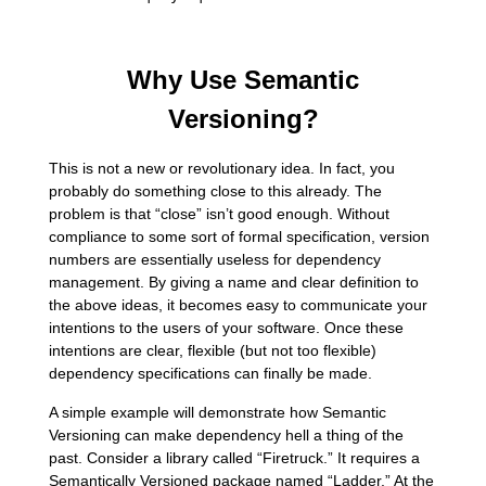
Why Use Semantic
Versioning?
This is not a new or revolutionary idea. In fact, you
probably do something close to this already. The
problem is that “close” isn’t good enough. Without
compliance to some sort of formal specification, version
numbers are essentially useless for dependency
management. By giving a name and clear definition to
the above ideas, it becomes easy to communicate your
intentions to the users of your software. Once these
intentions are clear, flexible (but not too flexible)
dependency specifications can finally be made.
A simple example will demonstrate how Semantic
Versioning can make dependency hell a thing of the
past. Consider a library called “Firetruck.” It requires a
Semantically Versioned package named “Ladder.” At the