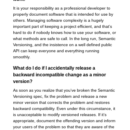
It is your responsibility as a professional developer to
properly document software that is intended for use by
others. Managing software complexity is a hugely
important part of keeping a project efficient, and that’s
hard to do if nobody knows how to use your software, or
what methods are safe to call. In the long run, Semantic
Versioning, and the insistence on a well defined public
API can keep everyone and everything running
smoothly.
What do I do if I accidentally release a
backward incompatible change as a minor
version?
As soon as you realize that you’ve broken the Semantic
Versioning spec, fix the problem and release a new
minor version that corrects the problem and restores
backward compatibility. Even under this circumstance, it
is unacceptable to modify versioned releases. If it’s
appropriate, document the offending version and inform
your users of the problem so that they are aware of the