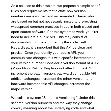
As a solution to this problem, we propose a simple set of
rules and requirements that dictate how version
numbers are assigned and incremented. These rules
are based on but not necessarily limited to pre-existing
widespread common practices in use in both closed and
open-source software. For this system to work, you first
need to declare a public API. This may consist of
documentation or be enforced by the code itself.
Regardless, it is important that this API be clear and
precise. Once you identify your public API, you
communicate changes to it with specific increments to
your version number. Consider a version format of X.Y.Z
(Major.Minor.Patch). Bug fixes not affecting the API
increment the patch version, backward compatible API
additions/changes increment the minor version, and
backward incompatible API changes increment the
major version.
We call this system “Semantic Versioning.” Under this
scheme, version numbers and the way they change
convey meaning about the underlying code and what