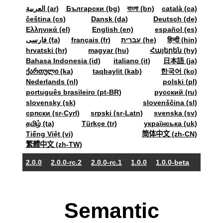
العربية (ar)
Български (bg)
বাংলা (bn)
català (ca)
čeština (cs)
Dansk (da)
Deutsch (de)
Ελληνικά (el)
English (en)
español (es)
فارسی (fa)
français (fr)
עברית (he)
हिन्दी (hin)
hrvatski (hr)
magyar (hu)
Հայերեն (hy)
Bahasa Indonesia (id)
italiano (it)
日本語 (ja)
ქართული (ka)
taqbaylit (kab)
한국어 (ko)
Nederlands (nl)
polski (pl)
português brasileiro (pt-BR)
pyccкий (ru)
slovensky (sk)
slovenščina (sl)
српски (sr-Cyrl)
srpski (sr-Latn)
svenska (sv)
தமிழ் (ta)
Türkçe (tr)
українська (uk)
Tiếng Việt (vi)
简体中文 (zh-CN)
繁體中文 (zh-TW)
2.0.0
2.0.0-rc.2
2.0.0-rc.1
1.0.0
1.0.0-beta
Semantic