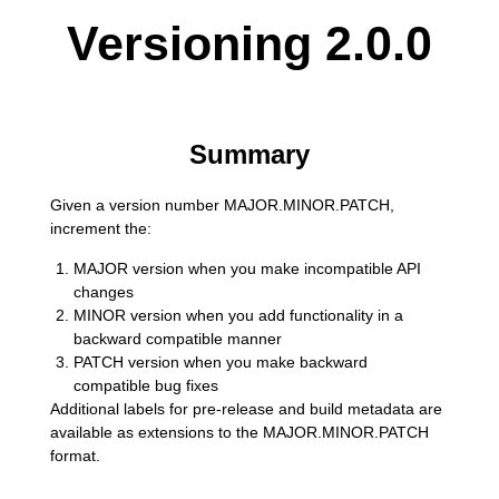
Versioning 2.0.0
Summary
Given a version number MAJOR.MINOR.PATCH,
increment the:
MAJOR version when you make incompatible API
changes
MINOR version when you add functionality in a
backward compatible manner
PATCH version when you make backward
compatible bug fixes
Additional labels for pre-release and build metadata are
available as extensions to the MAJOR.MINOR.PATCH
format.