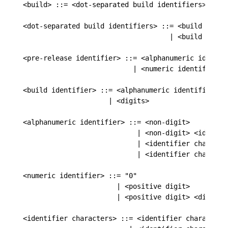
<build> ::= <dot-separated build identifiers>

<dot-separated build identifiers> ::= <build identi
                                    | <build ident
<pre-release identifier> ::= <alphanumeric identifi
                           | <numeric identifier>

<build identifier> ::= <alphanumeric identifier>

                     | <digits>

<alphanumeric identifier> ::= <non-digit>

                            | <non-digit> <identifi
                            | <identifier character
                            | <identifier characte
<numeric identifier> ::= "0"

                       | <positive digit>

                       | <positive digit> <digits>

<identifier characters> ::= <identifier character>
