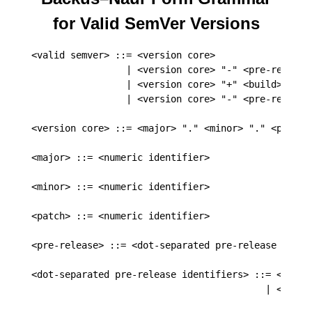
for Valid SemVer Versions
<valid semver> ::= <version core>

                 | <version core> "-" <pre-release>
                 | <version core> "+" <build>

                 | <version core> "-" <pre-release>
<version core> ::= <major> "." <minor> "." <patch>

<major> ::= <numeric identifier>

<minor> ::= <numeric identifier>

<patch> ::= <numeric identifier>

<pre-release> ::= <dot-separated pre-release identi
<dot-separated pre-release identifiers> ::= <pre-re
                                          | <pre-r