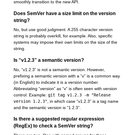
smoothly transition to the new API.
Does SemVer have a size limit on the version
string?
No, but use good judgment. A 255 character version
string is probably overkill, for example. Also, specific
systems may impose their own limits on the size of the
string.
Is “v1.2.3” a semantic version?
No, “v1.2.3” is not a semantic version. However,
prefixing a semantic version with a “v” is a common way
(in English) to indicate it is a version number.
Abbreviating “version” as “v” is often seen with version
control. Example:
git tag v1.2.3 -m "Release
version 1.2.3"
, in which case “v1.2.3” is a tag name
and the semantic version is “1.2.3”.
Is there a suggested regular expression
(RegEx) to check a SemVer string?