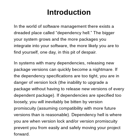
Introduction
In the world of software management there exists a
dreaded place called “dependency hell.” The bigger
your system grows and the more packages you
integrate into your software, the more likely you are to
find yourself, one day, in this pit of despair.
In systems with many dependencies, releasing new
package versions can quickly become a nightmare. If
the dependency specifications are too tight, you are in
danger of version lock (the inability to upgrade a
package without having to release new versions of every
dependent package). If dependencies are specified too
loosely, you will inevitably be bitten by version
promiscuity (assuming compatibility with more future
versions than is reasonable). Dependency hell is where
you are when version lock and/or version promiscuity
prevent you from easily and safely moving your project
forward.