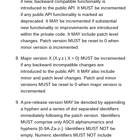
if new, backward compatible functionality is
introduced to the public API. It MUST be incremented
if any public API functionality is marked as
deprecated. It MAY be incremented if substantial
new functionality or improvements are introduced
within the private code. It MAY include patch level
changes. Patch version MUST be reset to 0 when
minor version is incremented.
Major version X (X.y.z | X > 0) MUST be incremented
if any backward incompatible changes are
introduced to the public API. It MAY also include
minor and patch level changes. Patch and minor
versions MUST be reset to 0 when major version is
incremented.
A pre-release version MAY be denoted by appending
a hyphen and a series of dot separated identifiers
immediately following the patch version. Identifiers
MUST comprise only ASCII alphanumerics and
hyphens [0-9A-Za-z-]. Identifiers MUST NOT be
empty. Numeric identifiers MUST NOT include